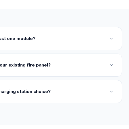
just one module?
our existing fire panel?
harging station choice?