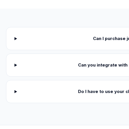
Can I purchase 
Can you integrate with 
Do I have to use your c