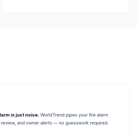
arm is just noise.
WorldTrend pipes your fire alarm
ideo review, and owner alerts — no guesswork required.