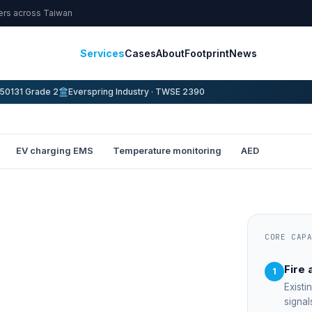
ters across Taiwan
Services
Cases
About
Footprint
News
50131 Grade 2
Everspring Industry · TWSE 2390
EV charging EMS
Temperature monitoring
AED
CORE CAP
Fire 
1
Existi
signal