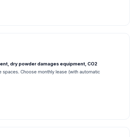
rent, dry powder damages equipment, CO2
se spaces. Choose monthly lease (with automatic