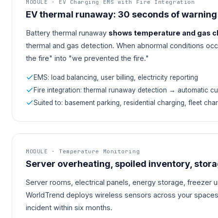
MODULE · EV Charging EMS with Fire Integration
EV thermal runaway: 30 seconds of warning
Battery thermal runaway
shows temperature and gas ch
thermal and gas detection. When abnormal conditions occur
the fire" into "we prevented the fire."
EMS: load balancing, user billing, electricity reporting
Fire integration: thermal runaway detection → automatic cut
Suited to: basement parking, residential charging, fleet char
MODULE · Temperature Monitoring
Server overheating, spoiled inventory, stor
Server rooms, electrical panels, energy storage, freezer 
WorldTrend deploys wireless sensors across your spaces
incident within six months.