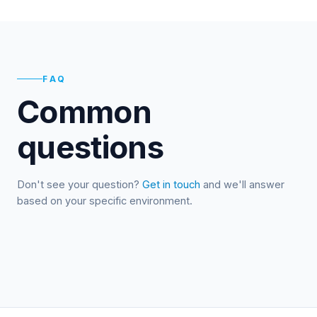
FAQ
Common
questions
Don't see your question?
Get in touch
and we'll answer
based on your specific environment.