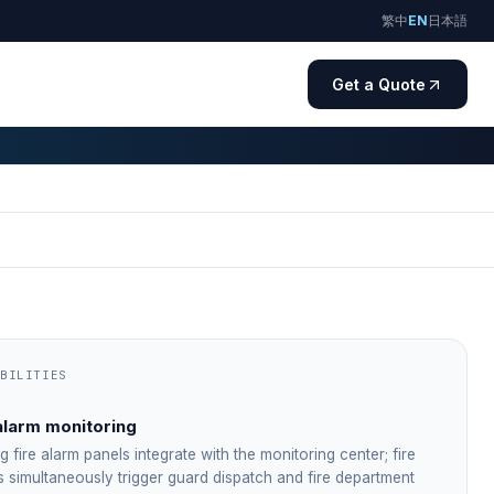
繁中
EN
日本語
Get a Quote
ABILITIES
alarm monitoring
ng fire alarm panels integrate with the monitoring center; fire
s simultaneously trigger guard dispatch and fire department