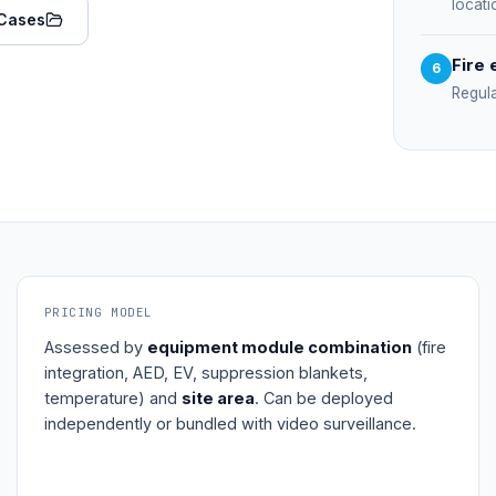
locati
Cases
Fire 
6
Regul
PRICING MODEL
Assessed by
equipment module combination
(fire
integration, AED, EV, suppression blankets,
temperature) and
site area
. Can be deployed
independently or bundled with video surveillance.