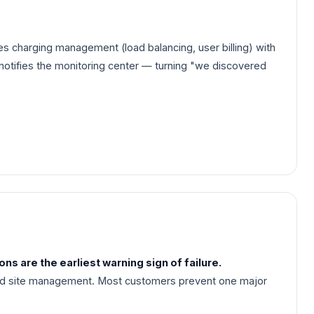
s charging management (load balancing, user billing) with
 notifies the monitoring center — turning "we discovered
s are the earliest warning sign of failure.
and site management. Most customers prevent one major