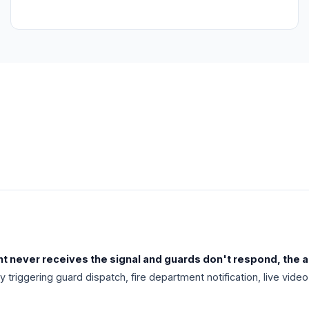
nt never receives the signal and guards don't respond, the al
ly triggering guard dispatch, fire department notification, live v