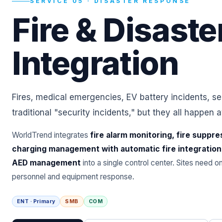
SERVICE 05 · DISASTER RESPONSE
Fire & Disaste
Integration
Fires, medical emergencies, EV battery incidents, s
traditional "security incidents," but they all happen a
WorldTrend integrates
fire alarm monitoring, fire suppre
charging management with automatic fire integration
AED management
into a single control center. Sites need 
personnel and equipment response.
ENT · Primary
SMB
COM