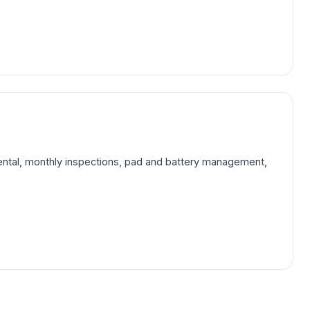
rental, monthly inspections, pad and battery management,