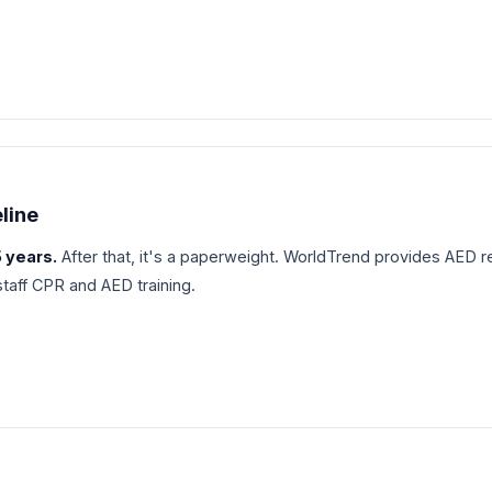
eline
5 years.
After that, it's a paperweight. WorldTrend provides AED 
 staff CPR and AED training.