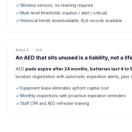
Wireless sensors, no rewiring required
Multi-level thresholds (caution / alert / critical)
Historical trends downloadable; SLA records available
MODULE · AED
An AED that sits unused is a liability, not a lif
AED
pads expire after 24 months, batteries last 4 to 
location registration with automatic expiration alerts, plus
Equipment lease eliminates upfront capital cost
Monthly inspections with proactive expiration reminders
Staff CPR and AED refresher training