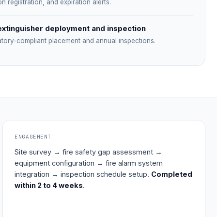
on registration, and expiration alerts.
extinguisher deployment and inspection
atory-compliant placement and annual inspections.
ENGAGEMENT
Site survey → fire safety gap assessment →
equipment configuration → fire alarm system
integration → inspection schedule setup.
Completed
within 2 to 4 weeks
.