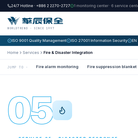
24/7 Hotline · +886 2 2270-2727
1 monitoring center · 6 service cen
WORLDTREND · SINCE 1997
ISO 9001 Quality Management
ISO 27001 Information Security
EN 
Home
Services
Fire & Disaster Integration
Fire alarm monitoring
Fire suppression blanket
JUMP TO ·
05