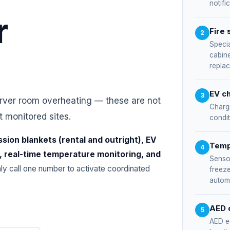
notifi
r
Fire 
2
Specia
cabine
repla
EV ch
3
erver room overheating — these are not
Charg
t monitored sites.
condit
ssion blankets (rental and outright), EV
Temp
4
, real-time temperature monitoring, and
Sensor
only call one number to activate coordinated
freeze
automa
AED 
5
AED e