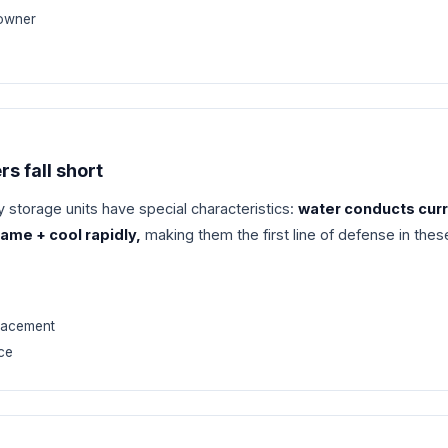
 owner
rs fall short
 storage units have special characteristics:
water conducts cur
ame + cool rapidly,
making them the first line of defense in the
placement
ce