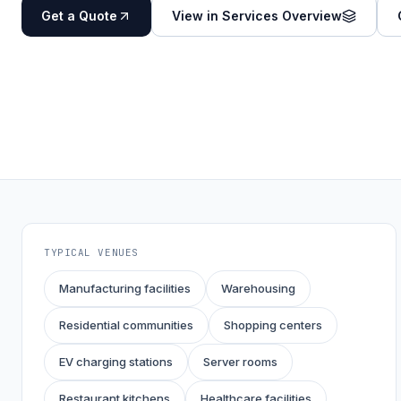
Get a Quote
View in Services Overview
TYPICAL VENUES
Manufacturing facilities
Warehousing
Residential communities
Shopping centers
EV charging stations
Server rooms
Restaurant kitchens
Healthcare facilities