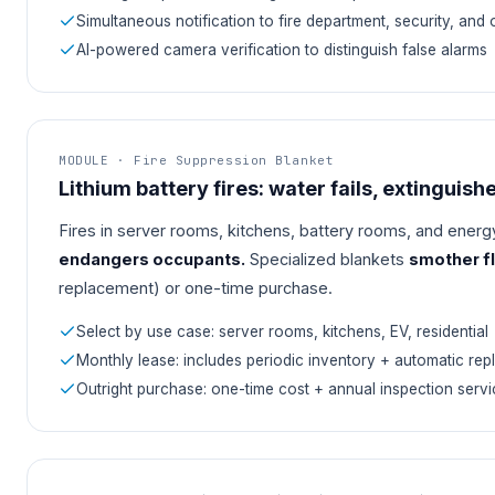
Simultaneous notification to fire department, security, and
AI-powered camera verification to distinguish false alarms
MODULE · Fire Suppression Blanket
Lithium battery fires: water fails, extinguishe
Fires in server rooms, kitchens, battery rooms, and energy
endangers occupants.
Specialized blankets
smother fl
replacement) or one-time purchase.
Select by use case: server rooms, kitchens, EV, residential
Monthly lease: includes periodic inventory + automatic re
Outright purchase: one-time cost + annual inspection servi