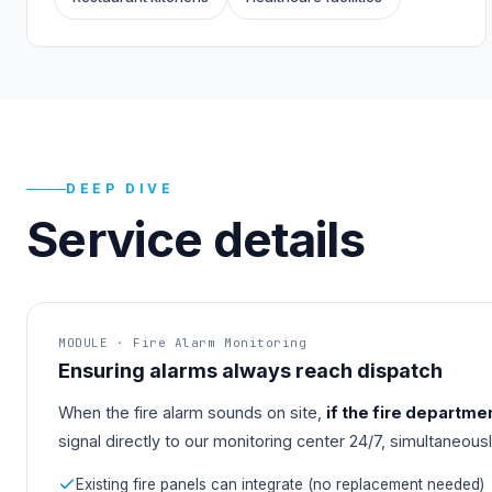
DEEP DIVE
Service details
MODULE · Fire Alarm Monitoring
Ensuring alarms always reach dispatch
When the fire alarm sounds on site,
if the fire departme
signal directly to our monitoring center 24/7, simultaneous
Existing fire panels can integrate (no replacement needed)