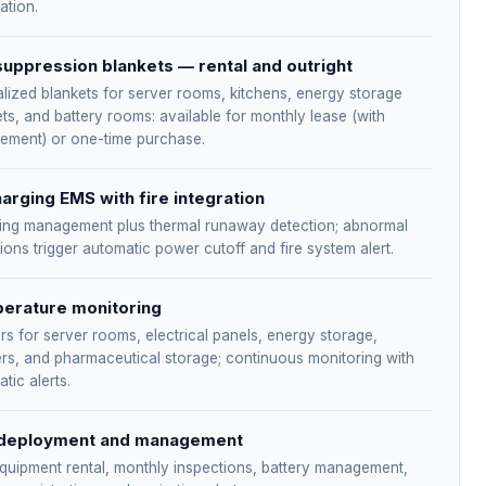
cation.
suppression blankets — rental and outright
lized blankets for server rooms, kitchens, energy storage
ts, and battery rooms: available for monthly lease (with
cement) or one-time purchase.
arging EMS with fire integration
ing management plus thermal runaway detection; abnormal
ions trigger automatic power cutoff and fire system alert.
erature monitoring
s for server rooms, electrical panels, energy storage,
rs, and pharmaceutical storage; continuous monitoring with
tic alerts.
deployment and management
quipment rental, monthly inspections, battery management,