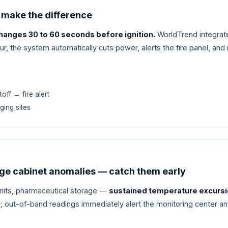
 make the difference
anges 30 to 60 seconds before ignition.
WorldTrend integrate
, the system automatically cuts power, alerts the fire panel, and
off → fire alert
ging sites
age cabinet anomalies — catch them early
units, pharmaceutical storage —
sustained temperature excursion
; out-of-band readings immediately alert the monitoring center 