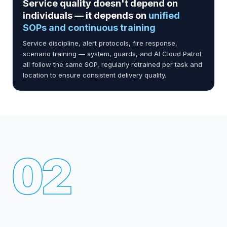
Service quality doesn't depend on
individuals — it depends on
unified
SOPs and continuous training
Service discipline, alert protocols, fire response,
scenario training — system, guards, and AI Cloud Patrol
all follow the same SOP, regularly retrained per task and
location to ensure consistent delivery quality.
02