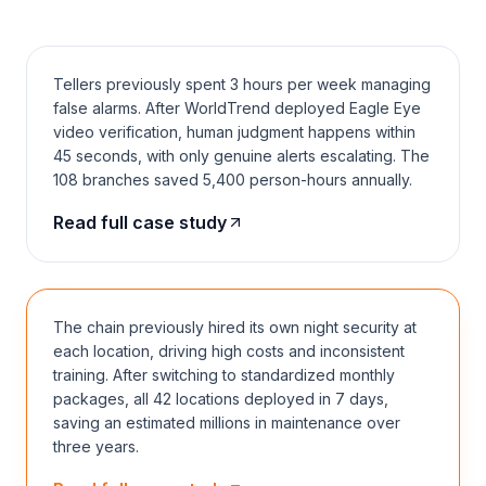
False alarm rate −60%
2023
KEY
Tellers previously spent 3 hours per week managing
false alarms. After WorldTrend deployed Eagle Eye
video verification, human judgment happens within
45 seconds, with only genuine alerts escalating. The
108 branches saved 5,400 person-hours annually.
CASE 02 · CHAIN F&B
Read full case study
Hot pot chain · 42 locations
All online in 7 days
2024
SMB
The chain previously hired its own night security at
each location, driving high costs and inconsistent
training. After switching to standardized monthly
packages, all 42 locations deployed in 7 days,
saving an estimated millions in maintenance over
three years.
CASE 03 · COMMUNITY