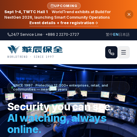
UPCOMING
Sept 1–4, TWTC Hall 1
WorldTrend exhibits at Build for
NextGen 2026, launching Smart Community Operations
Event details + free registration
24/7 Service Line · +886 2 2270-2727
繁中
EN
日本語
WORLDTREND · SINCE 1997
SINCE 1997 · Protecting 12,000+ enterprises, retail, and
communities — nearly 30 years
Security you can see.
AI watching, always
online.