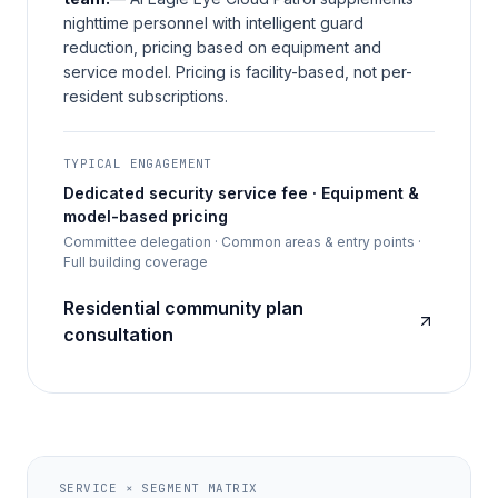
nighttime personnel with intelligent guard
reduction, pricing based on equipment and
service model. Pricing is facility-based, not per-
resident subscriptions.
TYPICAL ENGAGEMENT
Dedicated security service fee · Equipment &
model-based pricing
Committee delegation · Common areas & entry points ·
Full building coverage
Residential community plan
consultation
SERVICE × SEGMENT MATRIX