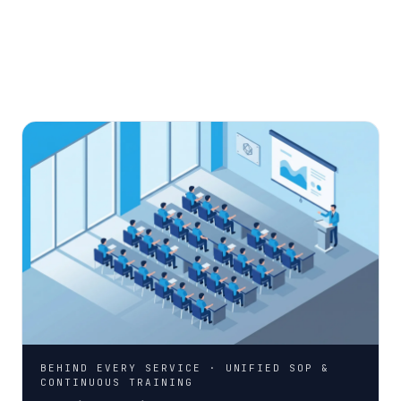
BEHIND EVERY SERVICE · UNIFIED SOP &
CONTINUOUS TRAINING