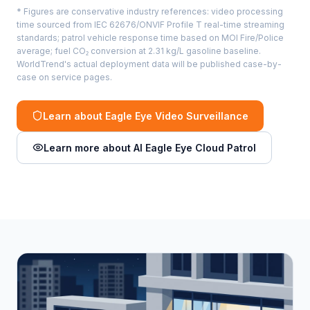
* Figures are conservative industry references: video processing
time sourced from IEC 62676/ONVIF Profile T real-time streaming
standards; patrol vehicle response time based on MOI Fire/Police
average; fuel CO₂ conversion at 2.31 kg/L gasoline baseline.
WorldTrend's actual deployment data will be published case-by-
case on service pages.
Learn about Eagle Eye Video Surveillance
Learn more about AI Eagle Eye Cloud Patrol