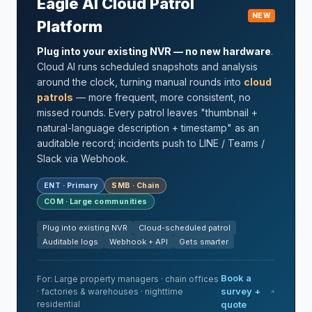
Eagle AI Cloud Patrol
NEW
Platform
Plug into your existing NVR — no new hardware
.
Cloud AI runs scheduled snapshots and analysis
around the clock, turning manual rounds into
cloud
patrols
— more frequent, more consistent, no
missed rounds. Every patrol leaves "thumbnail +
natural-language description + timestamp" as an
auditable record; incidents push to LINE / Teams /
Slack via Webhook.
ENT · Primary
SMB · Chain
COM · Large communities
Plug into existing NVR
Cloud-scheduled patrol
Auditable logs
Webhook + API
Gets smarter
Book a
For: Large property managers · chain offices
survey +
· factories & warehouses · nighttime
residential
quote