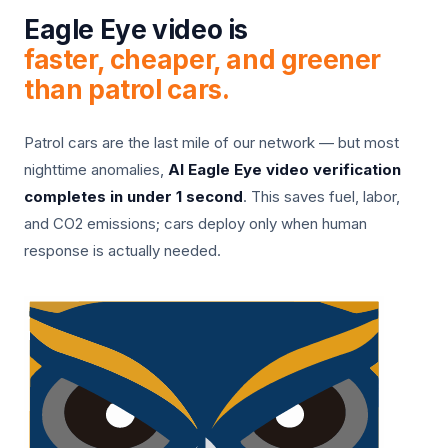
Eagle Eye video is
faster, cheaper, and greener
than patrol cars.
Patrol cars are the last mile of our network — but most
nighttime anomalies,
AI Eagle Eye video verification
completes in under 1 second
. This saves fuel, labor,
and CO2 emissions; cars deploy only when human
response is actually needed.