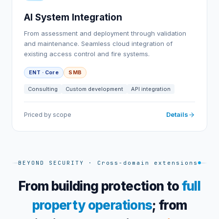
AI System Integration
From assessment and deployment through validation
and maintenance. Seamless cloud integration of
existing access control and fire systems.
ENT · Core
SMB
Consulting
Custom development
API integration
Details
Priced by scope
BEYOND SECURITY · Cross-domain extensions
From building protection to
full
property operations
;
from