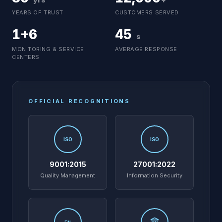
YEARS OF TRUST
CUSTOMERS SERVED
1+6
45
s
MONITORING & SERVICE
AVERAGE RESPONSE
CENTERS
OFFICIAL RECOGNITIONS
ISO
ISO
9001:2015
27001:2022
Quality Management
Information Security