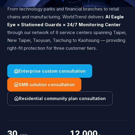
From technology parks and financial branches to retail
chains and manufacturing. WorldTrend delivers
AI Eagle
Eye × Stationed Guards × 24/7 Monitoring Center
through our network of 6 service centers spanning Taipei,
New Taipei, Taoyuan, Taichung to Kaohsiung — providing
right-fit protection for three customer tiers.
Enterprise custom consultation
SMB solution consultation
Residential community plan consultation
30
12,000
yrs
+