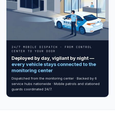
24/7 MOBILE DISPATCH · FROM CONTROL
CENTER TO YOUR DOOR
Deployed by day, vigilant by night —
every vehicle stays connected to the
monitoring center
Dispatched from the monitoring center · Backed by 6
service hubs nationwide · Mobile patrols and stationed
guards coordinated 24/7.