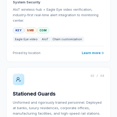
System Security
AIoT wireless hub + Eagle Eye video verification,
industry-first real-time alert integration to monitoring
center.
KEY
SMB
COM
Eagle Eye video
AIoT
Chain customization
Learn more
Priced by location
02 / 08
Stationed Guards
Uniformed and rigorously trained personnel. Deployed
at banks, luxury residences, corporate offices,
manufacturing facilities, and high-speed rail stations.