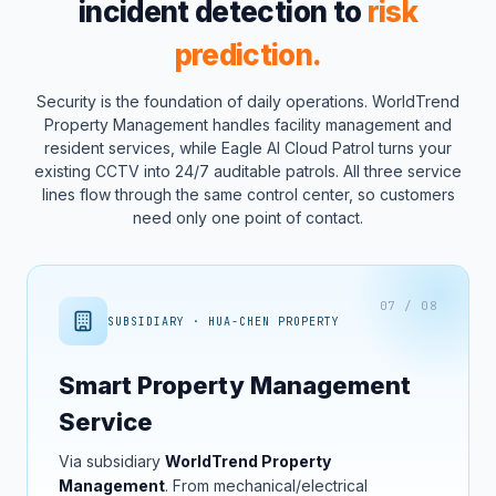
incident detection to
risk
prediction.
Security is the foundation of daily operations. WorldTrend
Property Management handles facility management and
resident services, while Eagle AI Cloud Patrol turns your
existing CCTV into 24/7 auditable patrols. All three service
lines flow through the same control center, so customers
need only one point of contact.
07 / 08
SUBSIDIARY · HUA-CHEN PROPERTY
Smart Property Management
Service
Via subsidiary
WorldTrend Property
Management
. From mechanical/electrical