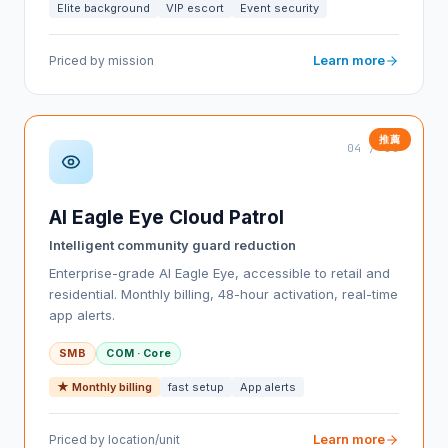
Elite background
VIP escort
Event security
Learn more
Priced by mission
04 / 08
AI Eagle Eye Cloud Patrol
Intelligent community guard reduction
Enterprise-grade AI Eagle Eye, accessible to retail and
residential. Monthly billing, 48-hour activation, real-time
app alerts.
SMB
COM · Core
★ Monthly billing
fast setup
App alerts
Learn more
Priced by location/unit