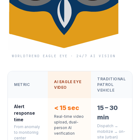
WORLDTREND EAGLE EYE · 24/7 AI VISION
TRADITIONAL
AI EAGLE EYE
METRIC
PATROL
VIDEO
VEHICLE
Alert
< 15 sec
15 – 30
response
min
Real-time video
time
upload, dual-
Dispatch →
From anomaly
person AI
mobilize → on-
to monitoring
verification
site (urban)
center