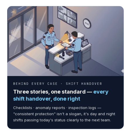
BEHIND EVERY CASE · SHIFT HANDOVER
Three stories, one standard —
every
shift handover, done right
Checklists · anomaly reports · inspection logs —
CASE 01 · FINANCE
"consistent protection" isn't a slogan, it's day and night
Mega Financial Holding · 108
shifts passing today's status clearly to the next team.
branches