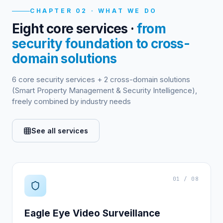
CHAPTER 02 · WHAT WE DO
Eight core services ·
from
security foundation to cross-
domain solutions
6 core security services + 2 cross-domain solutions
(Smart Property Management & Security Intelligence),
freely combined by industry needs
See all services
01 / 08
Eagle Eye Video Surveillance