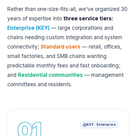
Rather than one-size-fits-all, we've organized 30
years of expertise into
three service tiers:
Enterprise (KEY)
— large corporations and
chains needing custom integration and system
connectivity;
Standard users
— retail, offices,
small factories, and SMB chains wanting
predictable monthly fees and fast onboarding;
and
Residential communities
— management
committees and residents.
01
KEY · Enterprise