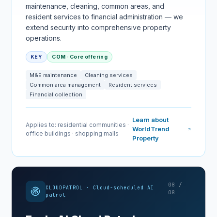
maintenance, cleaning, common areas, and
resident services to financial administration — we
extend security into comprehensive property
operations.
KEY
COM · Core offering
M&E maintenance
Cleaning services
Common area management
Resident services
Financial collection
Learn about
Applies to: residential communities ·
WorldTrend
office buildings · shopping malls
Property
08 /
CLOUDPATROL · Cloud-scheduled AI
08
patrol