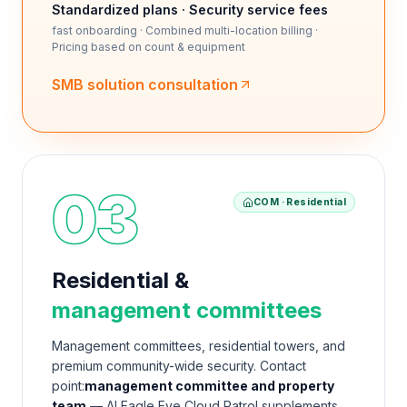
Standardized plans · Security service fees
fast onboarding · Combined multi-location billing ·
Pricing based on count & equipment
SMB solution consultation
03
COM · Residential
Residential &
management committees
Management committees, residential towers, and
premium community-wide security. Contact
point:
management committee and property
team.
— AI Eagle Eye Cloud Patrol supplements