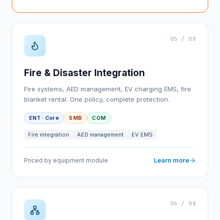
05 / 08
Fire & Disaster Integration
Fire systems, AED management, EV charging EMS, fire
blanket rental. One policy, complete protection.
ENT · Core
SMB
COM
Fire integration
AED management
EV EMS
Learn more
Priced by equipment module
06 / 08