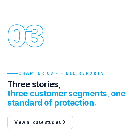
03
CHAPTER 03 · FIELD REPORTS
Three stories,
three customer segments, one
standard of protection.
View all case studies