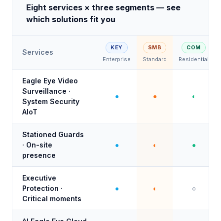
Eight services × three segments — see
which solutions fit you
KEY
SMB
COM
Services
Enterprise
Standard
Residential
Eagle Eye Video
Surveillance ·
●
●
◐
System Security
AIoT
Stationed Guards
· On-site
●
◐
●
presence
Executive
Protection ·
●
◐
○
Critical moments