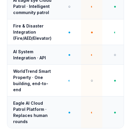
AI Eagle Eye Cloud
Patrol · Intelligent
○
◐
●
community patrol
Fire & Disaster
Integration
●
●
◐
(Fire/AED/Elevator)
AI System
●
◐
○
Integration · API
WorldTrend Smart
Property · One
◐
○
●
building, end-to-
end
Eagle AI Cloud
Patrol Platform ·
●
◐
●
Replaces human
rounds