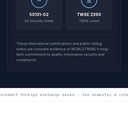
EN
50131-G2
TWSE 2390
EU Security Grade
TWSE Listed
These international certifications and public-listing
status are concrete evidence of WORLDTREND's long-
term commitment to quality, information security and
compliance.
ernment foreign exchange banks · 146 domestic & inte