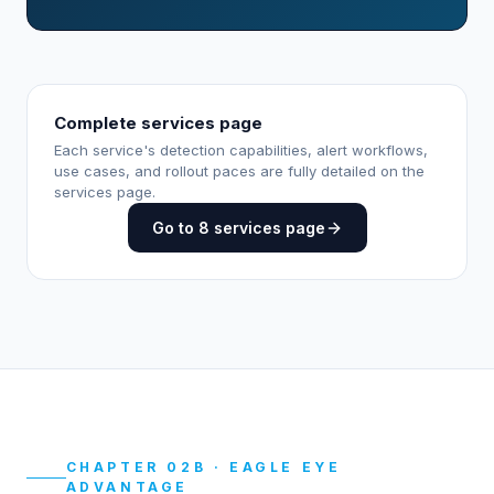
Complete services page
Each service's detection capabilities, alert workflows,
use cases, and rollout paces are fully detailed on the
services page.
Go to 8 services page
CHAPTER 02B · EAGLE EYE
ADVANTAGE