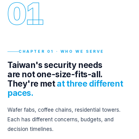
01
CHAPTER 01 · WHO WE SERVE
Taiwan's security needs
are not one-size-fits-all.
They're met
at three different
paces.
Wafer fabs, coffee chains, residential towers.
Each has different concerns, budgets, and
decision timelines.