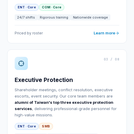
ENT · Core
COM · Core
24/7 shifts
Rigorous training
Nationwide coverage
Learn more
Priced by roster
03 / 08
Executive Protection
Shareholder meetings, conflict resolution, executive
escorts, event security. Our core team members are
alumni of Taiwan's top three executive protection
services
, delivering professional-grade personnel for
high-value missions.
ENT · Core
SMB