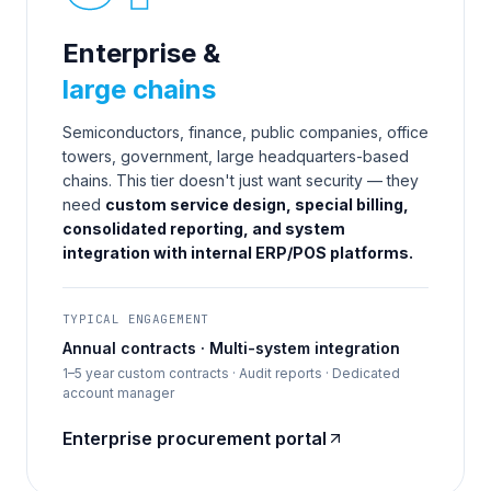
Enterprise &
large chains
Semiconductors, finance, public companies, office
towers, government, large headquarters-based
chains. This tier doesn't just want security — they
need
custom service design, special billing,
consolidated reporting, and system
integration with internal ERP/POS platforms.
TYPICAL ENGAGEMENT
Annual contracts · Multi-system integration
1–5 year custom contracts · Audit reports · Dedicated
account manager
Enterprise procurement portal