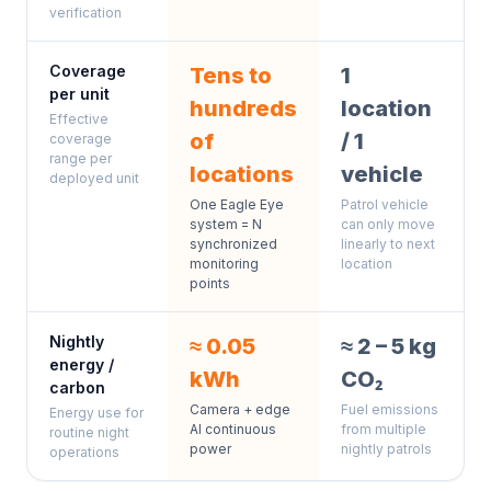
verification
Coverage
Tens to
1
per unit
hundreds
location
Effective
of
/ 1
coverage
range per
locations
vehicle
deployed unit
One Eagle Eye
Patrol vehicle
system = N
can only move
synchronized
linearly to next
monitoring
location
points
Nightly
≈ 0.05
≈ 2 – 5 kg
energy /
kWh
CO₂
carbon
Camera + edge
Fuel emissions
Energy use for
AI continuous
from multiple
routine night
power
nightly patrols
operations