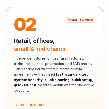
02
SMB · Standard
Retail, offices,
small & mid chains
Independent stores, offices, small factories,
clinics, restaurants, pharmacies, and SMB chains.
This tier doesn't want three-month custom
agreements — they need
fast, standardized
system security, quick planning, quick setup,
quick launch
. No three-month wait for one or two
locations.
TYPICAL ENGAGEMENT